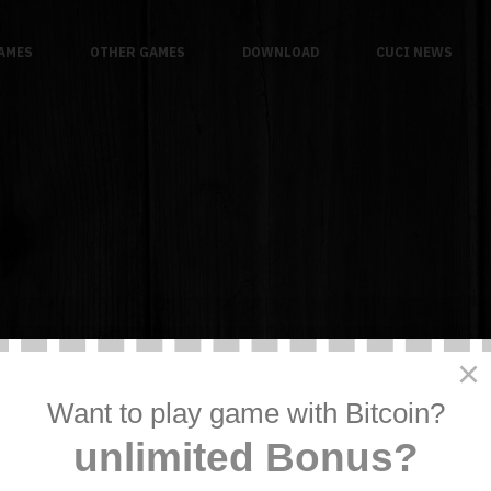
GAMES
OTHER GAMES
DOWNLOAD
CUCI NEWS
×
Want to play game with Bitcoin?
unlimited Bonus?