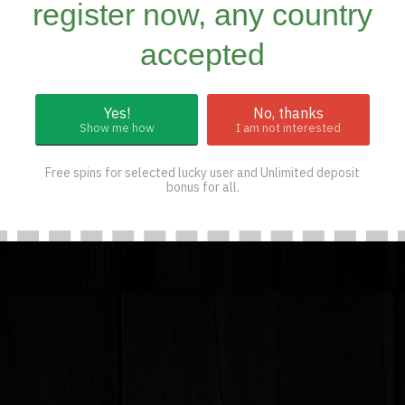
register now, any country
accepted
Yes!
No, thanks
Show me how
I am not interested
Free spins for selected lucky user and Unlimited deposit
bonus for all.