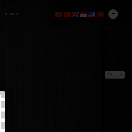
SEARCH
Display
20
#