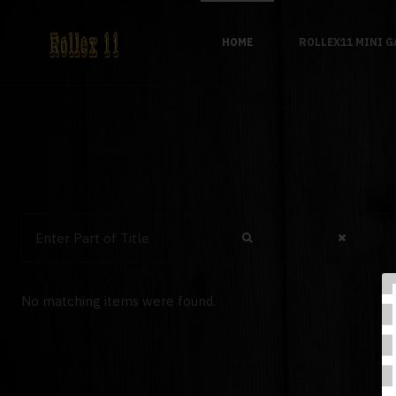
HOME
ROLLEX11 MINI 
Enter
Part
of
Title
No matching items were found.