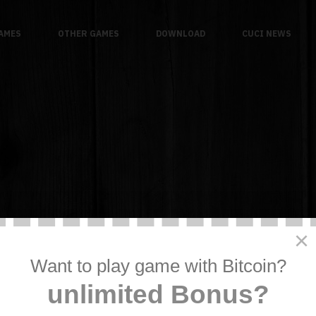
GAMES
OTHER GAMES
DOWNLOAD
CUCI NEWS
×
Want to play game with Bitcoin?
unlimited Bonus?