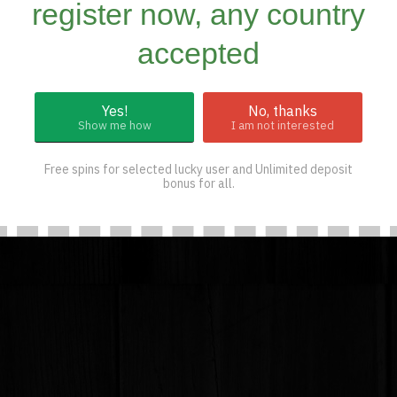
register now, any country
accepted
Yes!
No, thanks
Show me how
I am not interested
Free spins for selected lucky user and Unlimited deposit
bonus for all.