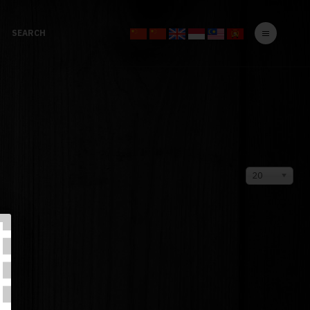
SEARCH
Display
20
#