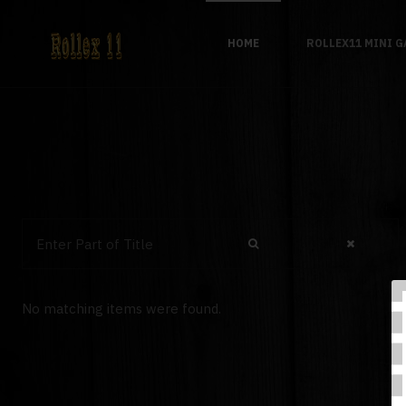
HOME
ROLLEX11 MINI 
Enter
Part
of
Title
No matching items were found.