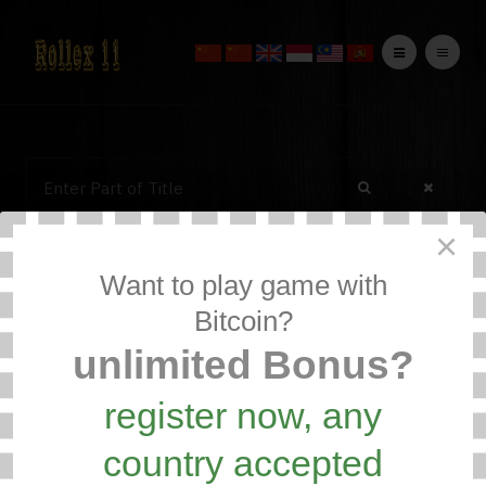
Enter
Part
of
×
Title
Display
#
Want to play game with
Bitcoin?
No matching items were found.
unlimited Bonus?
register now, any
country accepted