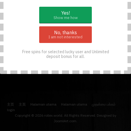
Yes!
Show me how
No, thanks
I am not interested
Free spins for selected lucky user and Unlimited
deposit bonus for all.
主页
主頁
Halaman utama
Halaman utama
முதன்மை பக்கம்
login
Copyright © 2026 rollex.world. All Rights Reserved. Designed by
JoomlArt.com
.