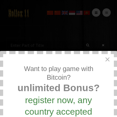
Enter
Part
of
×
Title
Display
#
Want to play game with
Bitcoin?
No matching items were found.
unlimited Bonus?
register now, any
country accepted