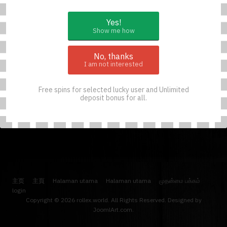
Yes!
Show me how
No, thanks
I am not interested
Free spins for selected lucky user and Unlimited
deposit bonus for all.
主页
主頁
Halaman utama
Halaman utama
முதன்மை பக்கம்
login
Copyright © 2026 rollex.world. All Rights Reserved. Designed by
JoomlArt.com
.