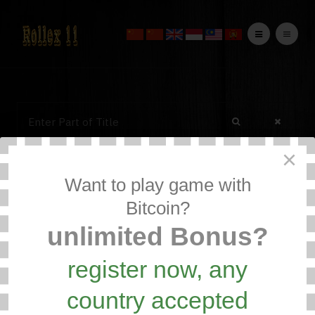
Enter
Part
of
×
Title
Display
#
Want to play game with
Bitcoin?
No matching items were found.
unlimited Bonus?
register now, any
country accepted