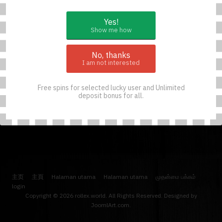
Yes!
Show me how
No, thanks
I am not interested
Free spins for selected lucky user and Unlimited
deposit bonus for all.
主页
主頁
Halaman utama
Halaman utama
முதன்மை பக்கம்
login
Copyright © 2026 rollex.world. All Rights Reserved. Designed by
JoomlArt.com
.