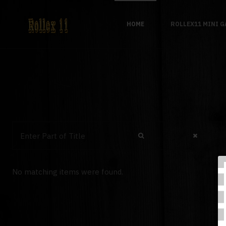
HOME
ROLLEX11 MINI 
Enter
Part
of
Title
No matching items were found.