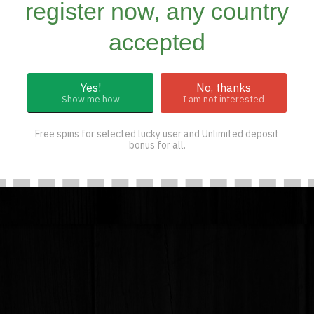
register now, any country
accepted
Yes!
No, thanks
Show me how
I am not interested
Free spins for selected lucky user and Unlimited deposit
bonus for all.