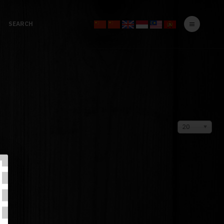
SEARCH
Display
20
#