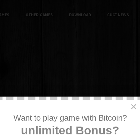
GAMES
OTHER GAMES
DOWNLOAD
CUCI NEWS
×
Want to play game with Bitcoin?
unlimited Bonus?