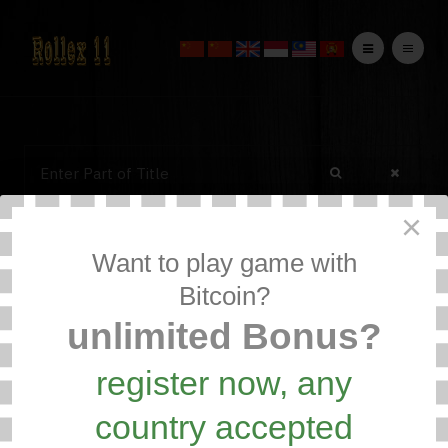
Enter
Part
of
×
Title
Display
#
Want to play game with
Bitcoin?
No matching items were found.
unlimited Bonus?
register now, any
country accepted