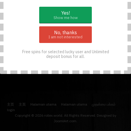
Yes!
Show me how
No, thanks
I am not interested
Free spins for selected lucky user and Unlimited
deposit bonus for all.
主页
主頁
Halaman utama
Halaman utama
முதன்மை பக்கம்
login
Copyright © 2026 rollex.world. All Rights Reserved. Designed by
JoomlArt.com
.