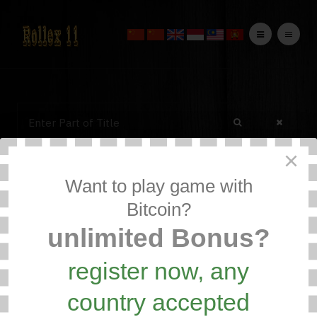
Enter
Part
of
×
Title
Display
#
Want to play game with
Bitcoin?
No matching items were found.
unlimited Bonus?
register now, any
country accepted