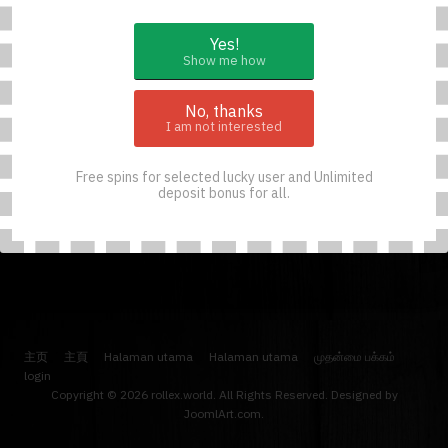
Yes!
Show me how
No, thanks
I am not interested
Free spins for selected lucky user and Unlimited
deposit bonus for all.
主页
主頁
Halaman utama
Halaman utama
முதன்மை பக்கம்
login
Copyright © 2026 rollex.world. All Rights Reserved. Designed by
JoomlArt.com
.