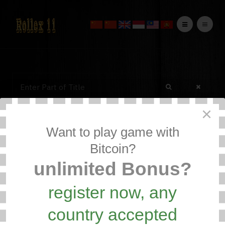
Enter
Part
of
×
Title
Display
#
Want to play game with
Bitcoin?
No matching items were found.
unlimited Bonus?
register now, any
country accepted