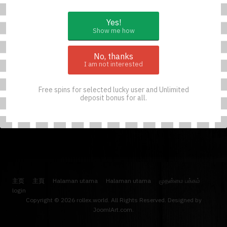
Yes!
Show me how
No, thanks
I am not interested
Free spins for selected lucky user and Unlimited
deposit bonus for all.
主页
主頁
Halaman utama
Halaman utama
முதன்மை பக்கம்
login
Copyright © 2026 rollex.world. All Rights Reserved. Designed by
JoomlArt.com
.