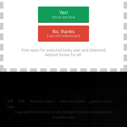
Yes!
Show me how
No, thanks
I am not interested
Free spins for selected lucky user and Unlimited
deposit bonus for all.
主页
主頁
Halaman utama
Halaman utama
முதன்மை பக்கம்
login
Copyright © 2026 rollex.world. All Rights Reserved. Designed by
JoomlArt.com
.