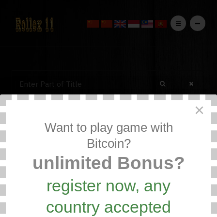
Enter
Part
of
×
Title
Display
#
Want to play game with
Bitcoin?
No matching items were found.
unlimited Bonus?
register now, any
country accepted