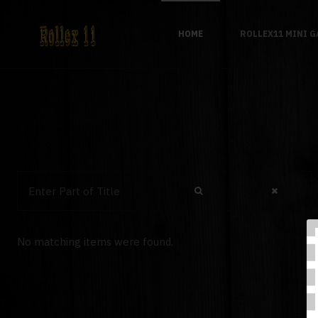
HOME
ROLLEX11 MINI 
Enter
Part
of
Title
No matching items were found.