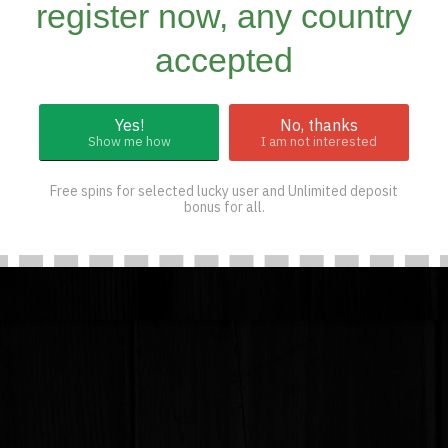
register now, any country
accepted
Yes!
No, thanks
Show me how
I am not interested
Free spins for selected lucky user and Unlimited deposit
bonus for all.