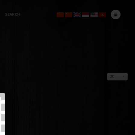
SEARCH
Display
20
#