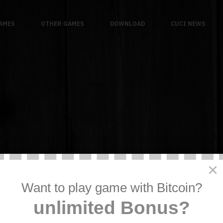
GAMES
OTHER GAMES
DOWNLOAD
CUCI NEWS
×
Want to play game with Bitcoin?
unlimited Bonus?