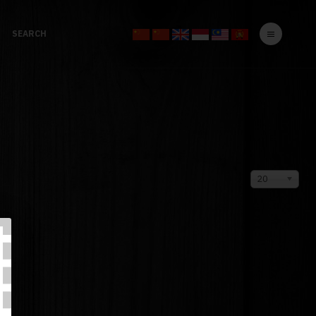
SEARCH
Display
20
#