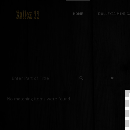
HOME
ROLLEX11 MINI 
Enter
Part
of
Title
No matching items were found.