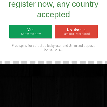
register now, any country
accepted
Yes!
No, thanks
Show me how
I am not interested
Free spins for selected lucky user and Unlimited deposit
bonus for all.