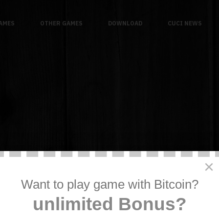
GAMES
OTHER GAMES
DOWNLOAD
CUCI NEWS
×
Want to play game with Bitcoin?
unlimited Bonus?