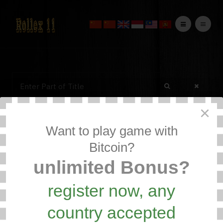
Enter
Part
of
×
Title
Display
#
Want to play game with
Bitcoin?
No matching items were found.
unlimited Bonus?
register now, any
country accepted