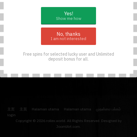
Yes!
Show me how
No, thanks
I am not interested
Free spins for selected lucky user and Unlimited
deposit bonus for all.
主页
主頁
Halaman utama
Halaman utama
முதன்மை பக்கம்
login
Copyright © 2026 rollex.world. All Rights Reserved. Designed by
JoomlArt.com
.