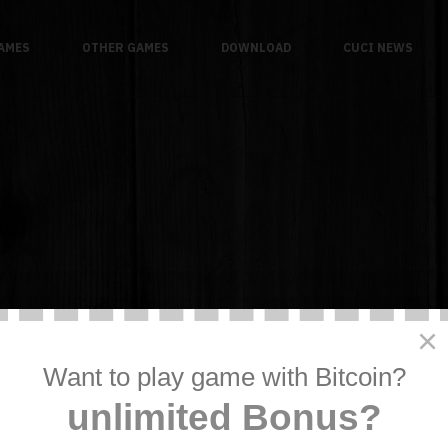
GAMES
OTHER GAMES
DOWNLOAD
CUCI NEWS
×
Want to play game with Bitcoin?
unlimited Bonus?