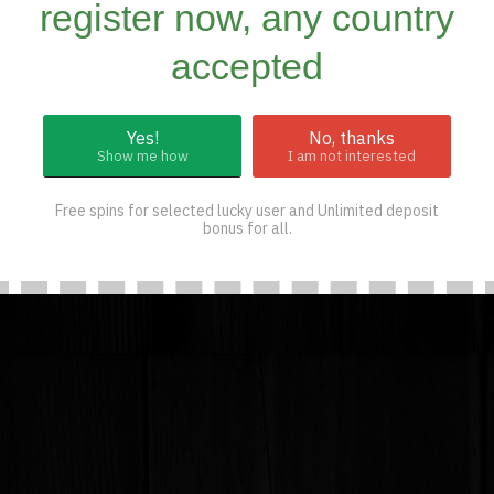
register now, any country
accepted
Yes!
No, thanks
Show me how
I am not interested
Free spins for selected lucky user and Unlimited deposit
bonus for all.