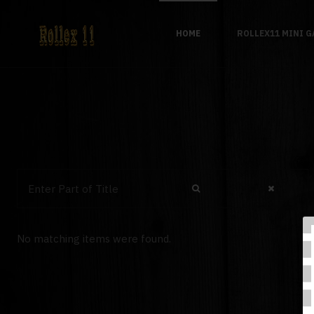
HOME
ROLLEX11 MINI 
Enter
Part
of
Title
No matching items were found.