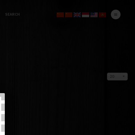
SEARCH
Display
20
#