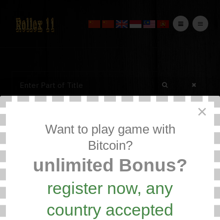
Enter
Part
of
×
Title
Display
#
Want to play game with
Bitcoin?
No matching items were found.
unlimited Bonus?
register now, any
country accepted