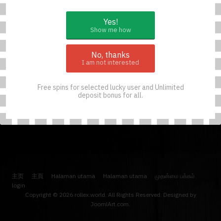
Yes!
Show me how
No, thanks
I am not interested
Free spins for selected lucky user and Unlimited
deposit bonus for all.
主页
主頁
Halaman utama
Halaman utama
முதன்மை பக்கம்
login
Copyright © 2026 rollex.world. All Rights Reserved. Designed by
JoomlArt.com
.