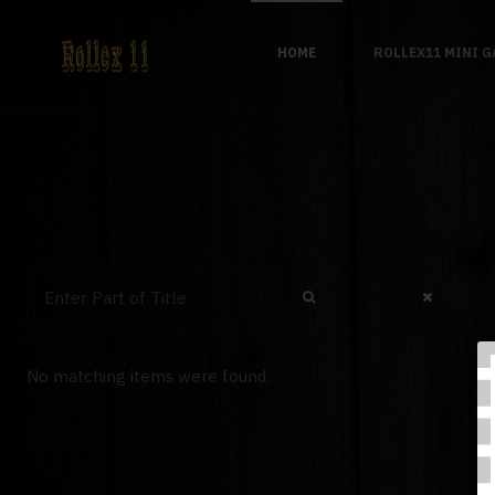
HOME
ROLLEX11 MINI 
Enter
Part
of
Title
No matching items were found.