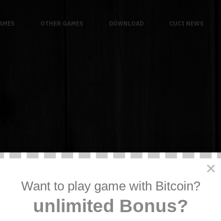
GAMES
OTHER GAMES
DOWNLOAD
CUCI NEWS
×
Want to play game with Bitcoin?
unlimited Bonus?