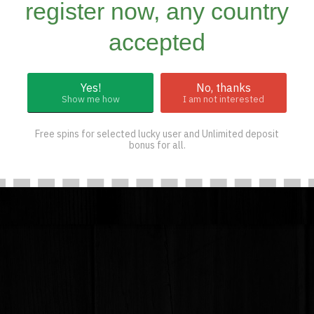
register now, any country
accepted
Yes!
No, thanks
Show me how
I am not interested
Free spins for selected lucky user and Unlimited deposit
bonus for all.