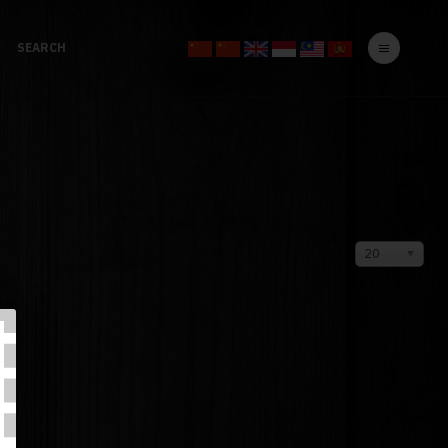
SEARCH
Display
20
#