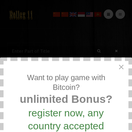
Enter
Part
of
×
Title
Display
#
Want to play game with
Bitcoin?
No matching items were found.
unlimited Bonus?
register now, any
country accepted