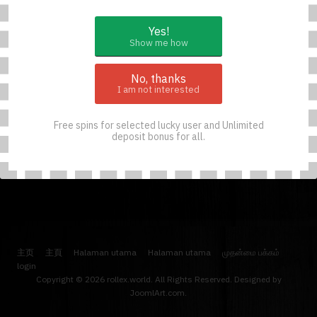
Yes!
Show me how
No, thanks
I am not interested
Free spins for selected lucky user and Unlimited
deposit bonus for all.
主页
主頁
Halaman utama
Halaman utama
முதன்மை பக்கம்
login
Copyright © 2026 rollex.world. All Rights Reserved. Designed by
JoomlArt.com
.