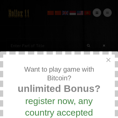
Enter
Part
of
×
Title
Display
#
Want to play game with
Bitcoin?
No matching items were found.
unlimited Bonus?
register now, any
country accepted