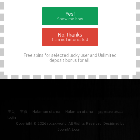
Yes!
Show me how
No, thanks
I am not interested
Free spins for selected lucky user and Unlimited
deposit bonus for all.
主页
主頁
Halaman utama
Halaman utama
முதன்மை பக்கம்
login
Copyright © 2026 rollex.world. All Rights Reserved. Designed by
JoomlArt.com
.