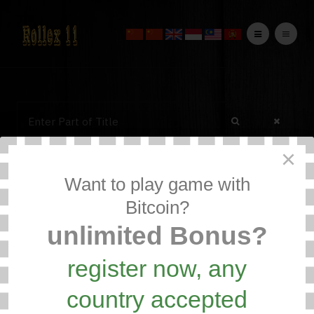
Enter
Part
of
×
Title
Display
#
Want to play game with
Bitcoin?
No matching items were found.
unlimited Bonus?
register now, any
country accepted