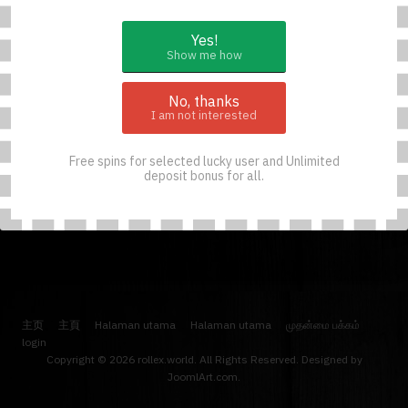
Yes!
Show me how
No, thanks
I am not interested
Free spins for selected lucky user and Unlimited
deposit bonus for all.
主页
主頁
Halaman utama
Halaman utama
முதன்மை பக்கம்
login
Copyright © 2026 rollex.world. All Rights Reserved. Designed by
JoomlArt.com
.