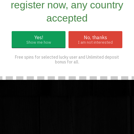
register now, any country
accepted
Yes!
No, thanks
Show me how
I am not interested
Free spins for selected lucky user and Unlimited deposit
bonus for all.