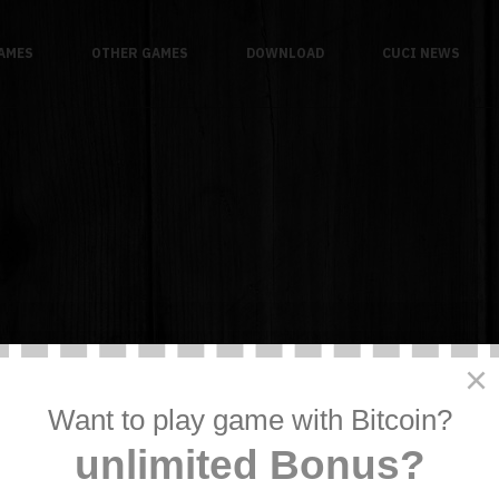
GAMES
OTHER GAMES
DOWNLOAD
CUCI NEWS
×
Want to play game with Bitcoin?
unlimited Bonus?