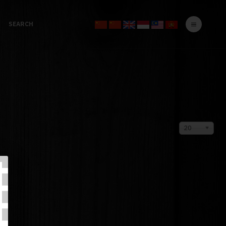
SEARCH
Display
20
#