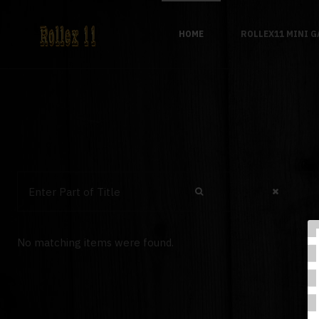
HOME
ROLLEX11 MINI 
Enter
Part
of
Title
No matching items were found.