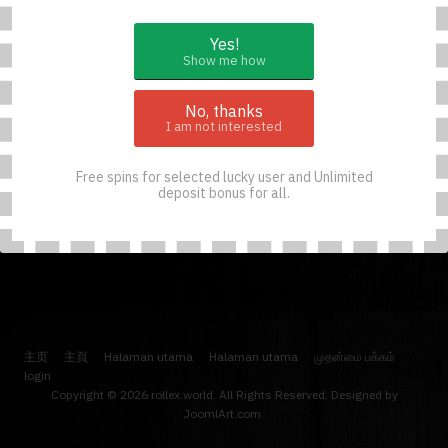
Yes!
Show me how
No, thanks
I am not interested
Free spins for selected lucky user and Unlimited
deposit bonus for all.
主页
主頁
Halaman utama
Halaman utama
முதன்மை பக்கம்
login
Copyright © 2026 rollex.world. All Rights Reserved. Designed by
JoomlArt.com
.