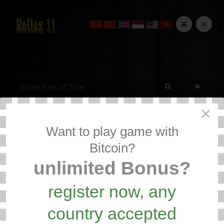
Enter
Part
of
×
Title
Display
#
Want to play game with
Bitcoin?
No matching items were found.
unlimited Bonus?
register now, any
country accepted