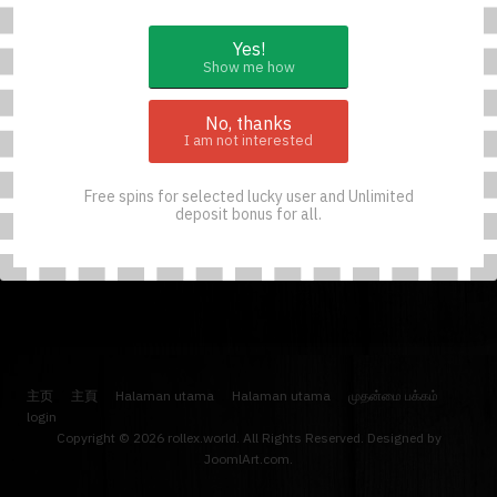
Yes!
Show me how
No, thanks
I am not interested
Free spins for selected lucky user and Unlimited
deposit bonus for all.
主页
主頁
Halaman utama
Halaman utama
முதன்மை பக்கம்
login
Copyright © 2026 rollex.world. All Rights Reserved. Designed by
JoomlArt.com
.