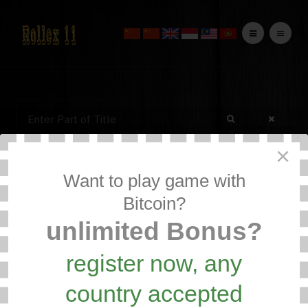
Enter
Part
of
×
Title
Display
#
Want to play game with
Bitcoin?
No matching items were found.
unlimited Bonus?
register now, any
country accepted