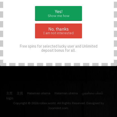
Yes!
Show me how
No, thanks
I am not interested
Free spins for selected lucky user and Unlimited
deposit bonus for all.
主页
主頁
Halaman utama
Halaman utama
முதன்மை பக்கம்
login
Copyright © 2026 rollex.world. All Rights Reserved. Designed by
JoomlArt.com
.