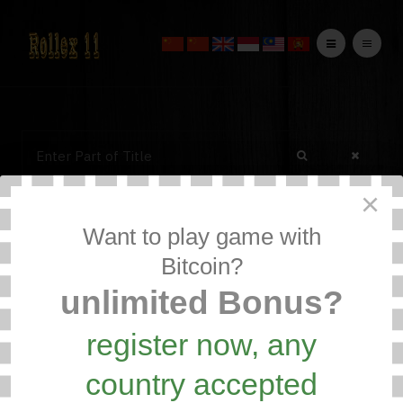
Enter
Part
of
×
Title
Display
#
Want to play game with
Bitcoin?
No matching items were found.
unlimited Bonus?
register now, any
country accepted