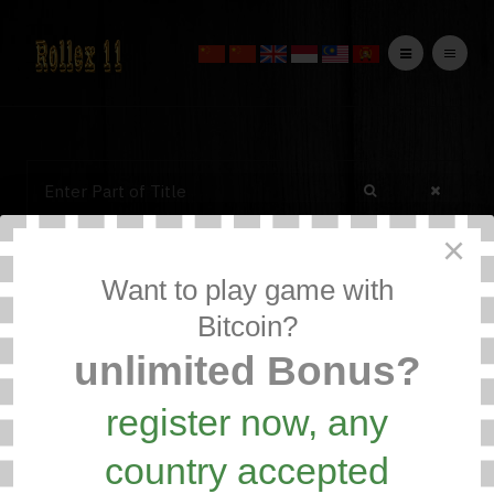
Enter
Part
of
×
Title
Display
#
Want to play game with
Bitcoin?
No matching items were found.
unlimited Bonus?
register now, any
country accepted