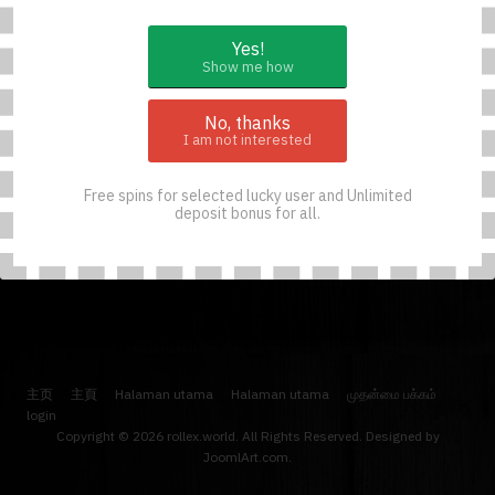
Yes!
Show me how
No, thanks
I am not interested
Free spins for selected lucky user and Unlimited
deposit bonus for all.
主页
主頁
Halaman utama
Halaman utama
முதன்மை பக்கம்
login
Copyright © 2026 rollex.world. All Rights Reserved. Designed by
JoomlArt.com
.