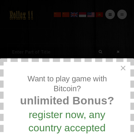
Enter
Part
of
×
Title
Display
#
Want to play game with
Bitcoin?
No matching items were found.
unlimited Bonus?
register now, any
country accepted