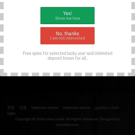
Yes!
Show me how
No, thanks
I am not interested
Free spins for selected lucky user and Unlimited
deposit bonus for all.
主页
主頁
Halaman utama
Halaman utama
முதன்மை பக்கம்
login
Copyright © 2026 rollex.world. All Rights Reserved. Designed by
JoomlArt.com
.