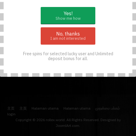
Yes!
Show me how
No, thanks
I am not interested
Free spins for selected lucky user and Unlimited
deposit bonus for all.
主页
主頁
Halaman utama
Halaman utama
முதன்மை பக்கம்
login
Copyright © 2026 rollex.world. All Rights Reserved. Designed by
JoomlArt.com
.