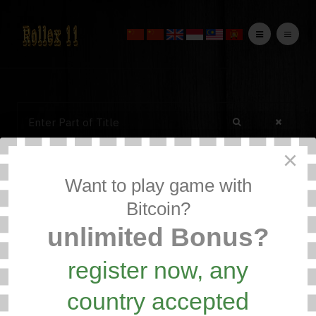
Enter
Part
of
×
Title
Display
#
Want to play game with
Bitcoin?
No matching items were found.
unlimited Bonus?
register now, any
country accepted