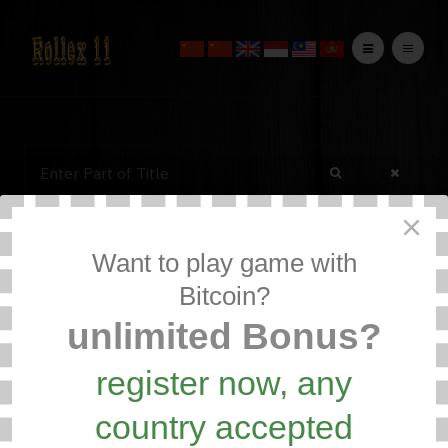
Enter
Part
of
×
Title
Display
#
Want to play game with
Bitcoin?
No matching items were found.
unlimited Bonus?
register now, any
country accepted