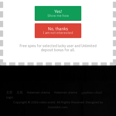
Yes!
Show me how
No, thanks
I am not interested
Free spins for selected lucky user and Unlimited
deposit bonus for all.
主页
主頁
Halaman utama
Halaman utama
முதன்மை பக்கம்
login
Copyright © 2026 rollex.world. All Rights Reserved. Designed by
JoomlArt.com
.