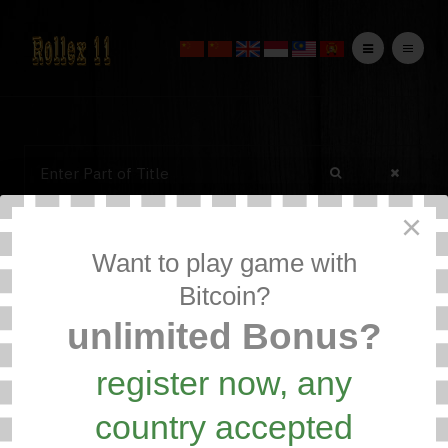
Enter
Part
of
×
Title
Display
#
Want to play game with
Bitcoin?
No matching items were found.
unlimited Bonus?
register now, any
country accepted