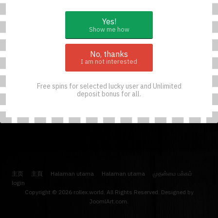
Yes!
Show me how
No, thanks
I am not interested
Free spins for selected lucky user and Unlimited
deposit bonus for all.
主页
主頁
Halaman utama
Halaman utama
முதன்மை பக்கம்
login
Copyright © 2026 rollex.world. All Rights Reserved. Designed by
JoomlArt.com
.