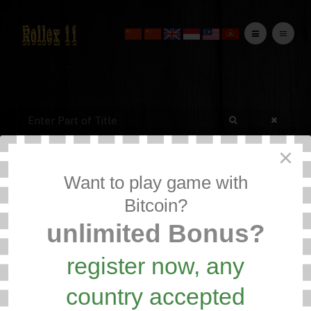
Enter
Part
of
×
Title
Display
#
Want to play game with
Bitcoin?
No matching items were found.
unlimited Bonus?
register now, any
country accepted