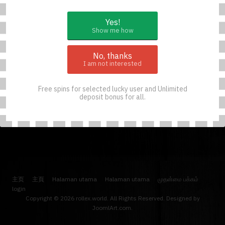
Yes!
Show me how
No, thanks
I am not interested
Free spins for selected lucky user and Unlimited
deposit bonus for all.
主页
主頁
Halaman utama
Halaman utama
முதன்மை பக்கம்
login
Copyright © 2026 rollex.world. All Rights Reserved. Designed by
JoomlArt.com
.