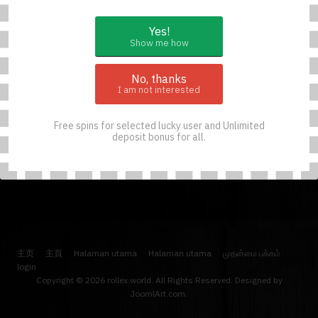
Yes!
Show me how
No, thanks
I am not interested
Free spins for selected lucky user and Unlimited
deposit bonus for all.
主页
主頁
Halaman utama
Halaman utama
முதன்மை பக்கம்
login
Copyright © 2026 rollex.world. All Rights Reserved. Designed by
JoomlArt.com
.