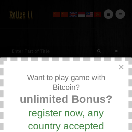
Enter
Part
of
×
Title
Display
#
Want to play game with
Bitcoin?
No matching items were found.
unlimited Bonus?
register now, any
country accepted