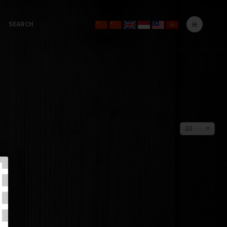
SEARCH
Display
20
#