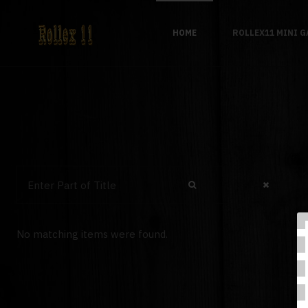
HOME
ROLLEX11 MINI 
Enter
Part
of
Title
No matching items were found.