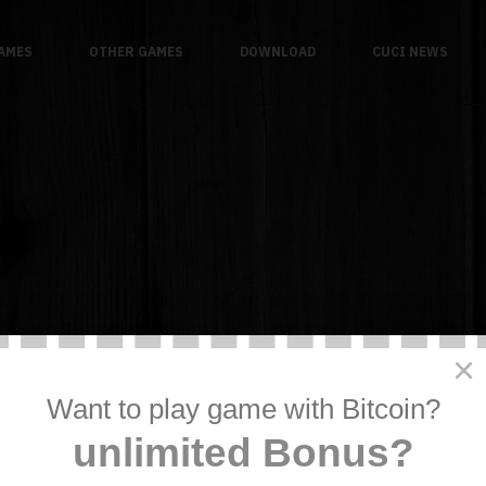
GAMES
OTHER GAMES
DOWNLOAD
CUCI NEWS
×
Want to play game with Bitcoin?
unlimited Bonus?