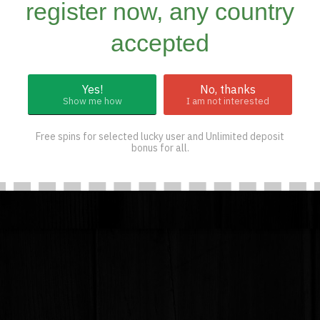
register now, any country
accepted
Yes!
No, thanks
Show me how
I am not interested
Free spins for selected lucky user and Unlimited deposit
bonus for all.