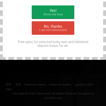
Yes!
Show me how
No, thanks
I am not interested
Free spins for selected lucky user and Unlimited
deposit bonus for all.
主页
主頁
Halaman utama
Halaman utama
முதன்மை பக்கம்
login
Copyright © 2026 rollex.world. All Rights Reserved. Designed by
JoomlArt.com
.