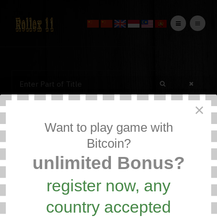
Enter
Part
of
×
Title
Display
#
Want to play game with
Bitcoin?
No matching items were found.
unlimited Bonus?
register now, any
country accepted