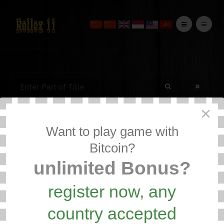
Enter
Part
of
×
Title
Display
#
Want to play game with
Bitcoin?
No matching items were found.
unlimited Bonus?
register now, any
country accepted