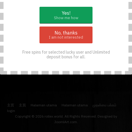
Yes!
Show me how
No, thanks
I am not interested
Free spins for selected lucky user and Unlimited
deposit bonus for all.
主页
主頁
Halaman utama
Halaman utama
முதன்மை பக்கம்
login
Copyright © 2026 rollex.world. All Rights Reserved. Designed by
JoomlArt.com
.