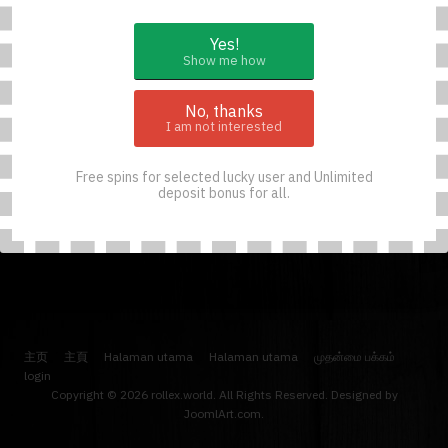
Yes!
Show me how
No, thanks
I am not interested
Free spins for selected lucky user and Unlimited
deposit bonus for all.
主页
主頁
Halaman utama
Halaman utama
முதன்மை பக்கம்
login
Copyright © 2026 rollex.world. All Rights Reserved. Designed by
JoomlArt.com
.