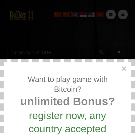
Enter
Part
of
×
Title
Display
#
Want to play game with
Bitcoin?
No matching items were found.
unlimited Bonus?
register now, any
country accepted