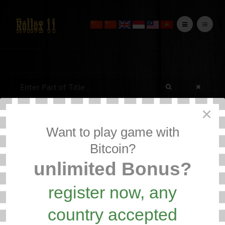
Enter
Part
of
×
Title
Display
#
Want to play game with
Bitcoin?
No matching items were found.
unlimited Bonus?
register now, any
country accepted