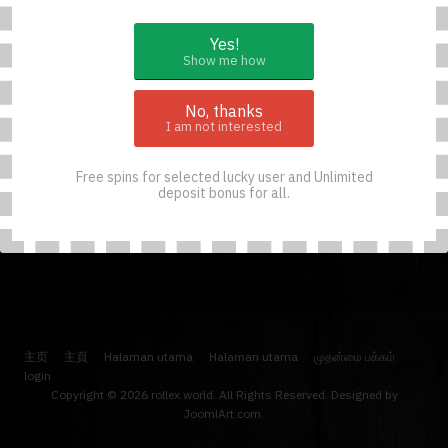
Yes!
Show me how
No, thanks
I am not interested
Free spins for selected lucky user and Unlimited
deposit bonus for all.
主页
主頁
Halaman utama
Halaman utama
முதன்மை பக்கம்
login
Copyright © 2026 rollex.world. All Rights Reserved. Designed by
JoomlArt.com
.