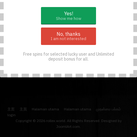
Yes!
Show me how
No, thanks
I am not interested
Free spins for selected lucky user and Unlimited
deposit bonus for all.
主页
主頁
Halaman utama
Halaman utama
முதன்மை பக்கம்
login
Copyright © 2026 rollex.world. All Rights Reserved. Designed by
JoomlArt.com
.