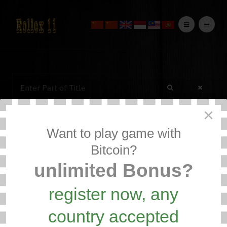
Enter
Part
of
×
Title
Display
#
Want to play game with
Bitcoin?
No matching items were found.
unlimited Bonus?
register now, any
country accepted