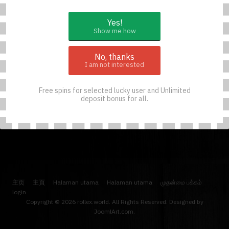
Yes!
Show me how
No, thanks
I am not interested
Free spins for selected lucky user and Unlimited
deposit bonus for all.
主页
主頁
Halaman utama
Halaman utama
முதன்மை பக்கம்
login
Copyright © 2026 rollex.world. All Rights Reserved. Designed by
JoomlArt.com
.