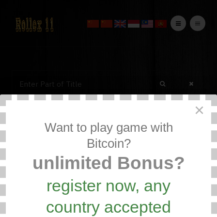
Enter
Part
of
×
Title
Display
#
Want to play game with
Bitcoin?
No matching items were found.
unlimited Bonus?
register now, any
country accepted