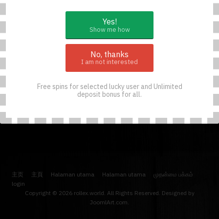
Yes!
Show me how
No, thanks
I am not interested
Free spins for selected lucky user and Unlimited
deposit bonus for all.
主页
主頁
Halaman utama
Halaman utama
முதன்மை பக்கம்
login
Copyright © 2026 rollex.world. All Rights Reserved. Designed by
JoomlArt.com
.