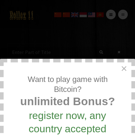
Enter
Part
of
×
Title
Display
#
Want to play game with
Bitcoin?
No matching items were found.
unlimited Bonus?
register now, any
country accepted