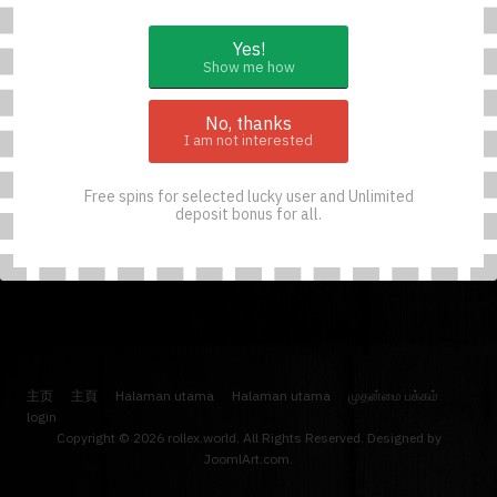
Yes!
Show me how
No, thanks
I am not interested
Free spins for selected lucky user and Unlimited
deposit bonus for all.
主页
主頁
Halaman utama
Halaman utama
முதன்மை பக்கம்
login
Copyright © 2026 rollex.world. All Rights Reserved. Designed by
JoomlArt.com
.