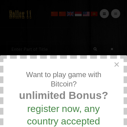
Enter
Part
of
×
Title
Display
#
Want to play game with
Bitcoin?
No matching items were found.
unlimited Bonus?
register now, any
country accepted