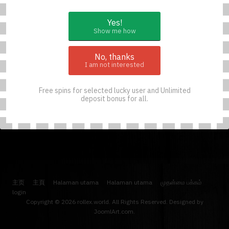
Yes!
Show me how
No, thanks
I am not interested
Free spins for selected lucky user and Unlimited
deposit bonus for all.
主页
主頁
Halaman utama
Halaman utama
முதன்மை பக்கம்
login
Copyright © 2026 rollex.world. All Rights Reserved. Designed by
JoomlArt.com
.