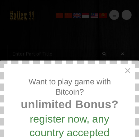
Enter
Part
of
×
Title
Display
#
Want to play game with
Bitcoin?
No matching items were found.
unlimited Bonus?
register now, any
country accepted