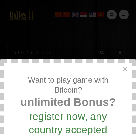
Enter
Part
of
×
Title
Display
#
Want to play game with
Bitcoin?
No matching items were found.
unlimited Bonus?
register now, any
country accepted