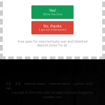
Yes!
Show me how
No, thanks
I am not interested
Free spins for selected lucky user and Unlimited
deposit bonus for all.
主页
主頁
Halaman utama
Halaman utama
முதன்மை பக்கம்
login
Copyright © 2026 rollex.world. All Rights Reserved. Designed by
JoomlArt.com
.