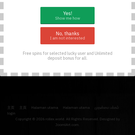
Yes!
Show me how
No, thanks
I am not interested
Free spins for selected lucky user and Unlimited
deposit bonus for all.
主页
主頁
Halaman utama
Halaman utama
முதன்மை பக்கம்
login
Copyright © 2026 rollex.world. All Rights Reserved. Designed by
JoomlArt.com
.