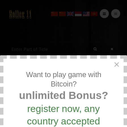
Enter
Part
of
×
Title
Display
#
Want to play game with
Bitcoin?
No matching items were found.
unlimited Bonus?
register now, any
country accepted