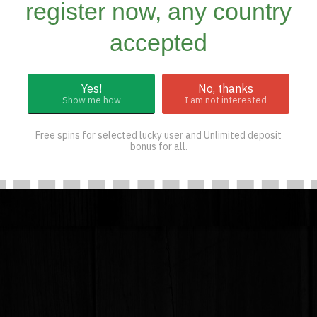
register now, any country
accepted
Yes!
No, thanks
Show me how
I am not interested
Free spins for selected lucky user and Unlimited deposit
bonus for all.