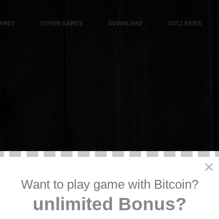
GAMES
OTHER GAMES
DOWNLOAD
CUCI NEWS
×
Want to play game with Bitcoin?
unlimited Bonus?