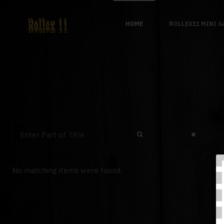
HOME
ROLLEX11 MINI 
Enter
Part
of
Title
No matching items were found.