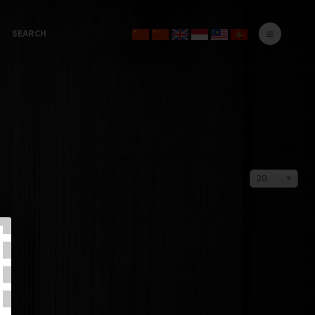
SEARCH
Display
20
#