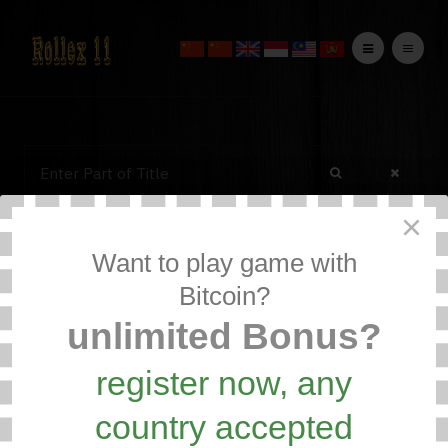
Enter
Part
of
×
Title
Display
#
Want to play game with
Bitcoin?
No matching items were found.
unlimited Bonus?
register now, any
country accepted