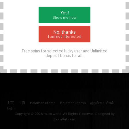
Yes!
Show me how
No, thanks
I am not interested
Free spins for selected lucky user and Unlimited
deposit bonus for all.
主页
主頁
Halaman utama
Halaman utama
முதன்மை பக்கம்
login
Copyright © 2026 rollex.world. All Rights Reserved. Designed by
JoomlArt.com
.