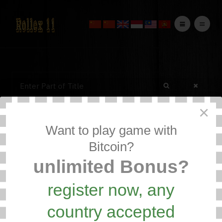
Enter
Part
of
×
Title
Display
#
Want to play game with
Bitcoin?
No matching items were found.
unlimited Bonus?
register now, any
country accepted