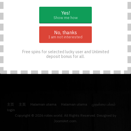
Yes!
Show me how
No, thanks
I am not interested
Free spins for selected lucky user and Unlimited
deposit bonus for all.
主页
主頁
Halaman utama
Halaman utama
முதன்மை பக்கம்
login
Copyright © 2026 rollex.world. All Rights Reserved. Designed by
JoomlArt.com
.