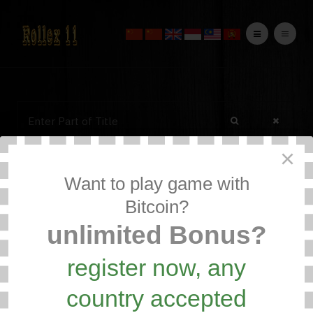
Enter
Part
of
×
Title
Display
#
Want to play game with
Bitcoin?
No matching items were found.
unlimited Bonus?
register now, any
country accepted