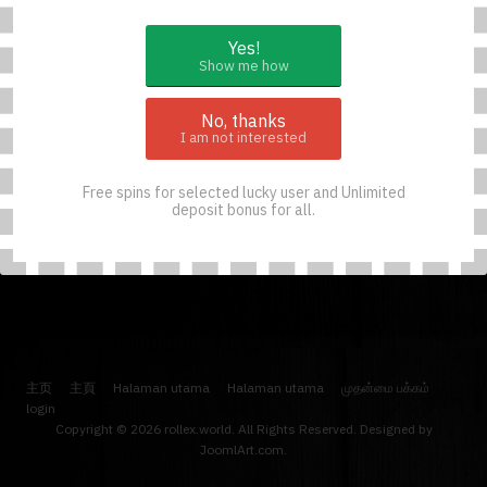
Yes!
Show me how
No, thanks
I am not interested
Free spins for selected lucky user and Unlimited
deposit bonus for all.
主页
主頁
Halaman utama
Halaman utama
முதன்மை பக்கம்
login
Copyright © 2026 rollex.world. All Rights Reserved. Designed by
JoomlArt.com
.