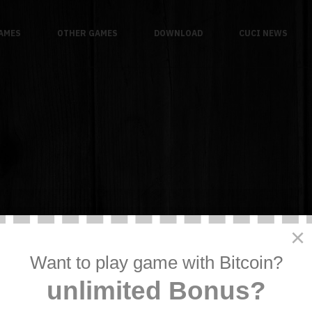
GAMES
OTHER GAMES
DOWNLOAD
CUCI NEWS
×
Want to play game with Bitcoin?
unlimited Bonus?