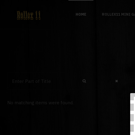
HOME
ROLLEX11 MINI 
Enter
Part
of
Title
No matching items were found.