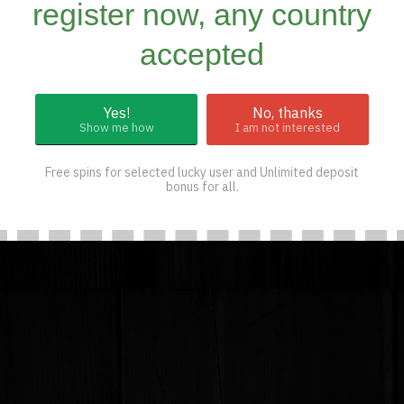
register now, any country
accepted
Yes!
No, thanks
Show me how
I am not interested
Free spins for selected lucky user and Unlimited deposit
bonus for all.