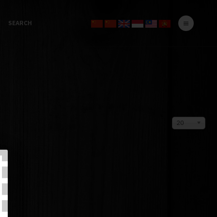
SEARCH
Display
20
#