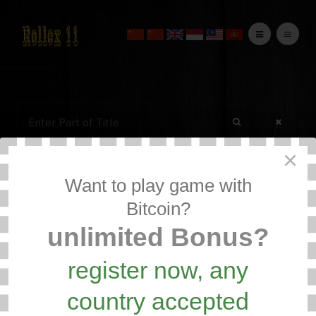
Enter
Part
of
×
Title
Display
#
Want to play game with
Bitcoin?
No matching items were found.
unlimited Bonus?
register now, any
country accepted