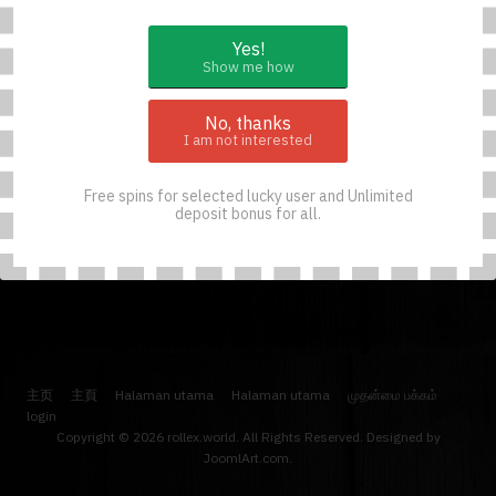
Yes!
Show me how
No, thanks
I am not interested
Free spins for selected lucky user and Unlimited
deposit bonus for all.
主页
主頁
Halaman utama
Halaman utama
முதன்மை பக்கம்
login
Copyright © 2026 rollex.world. All Rights Reserved. Designed by
JoomlArt.com
.