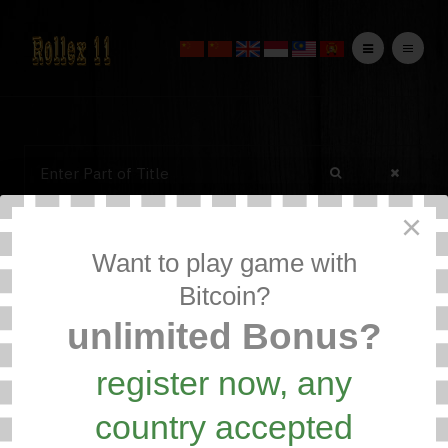
Enter
Part
of
×
Title
Display
#
Want to play game with
Bitcoin?
No matching items were found.
unlimited Bonus?
register now, any
country accepted