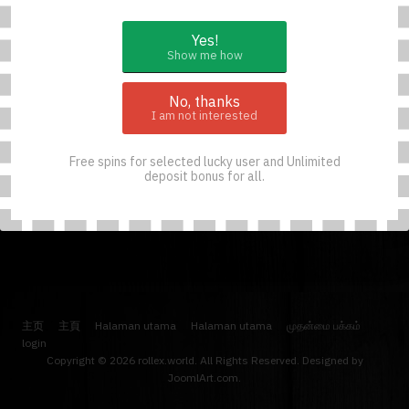
Yes!
Show me how
No, thanks
I am not interested
Free spins for selected lucky user and Unlimited
deposit bonus for all.
主页
主頁
Halaman utama
Halaman utama
முதன்மை பக்கம்
login
Copyright © 2026 rollex.world. All Rights Reserved. Designed by
JoomlArt.com
.